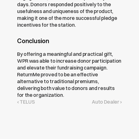
days. Donors responded positively to the 
usefulness and uniqueness of the product, 
making it one of the more successful pledge 
incentives for the station.
Conclusion
By offering a meaningful and practical gift, 
WPR was able to increase donor participation 
and elevate their fundraising campaign. 
ReturnMe proved to be an effective 
alternative to traditional premiums, 
delivering both value to donors and results 
for the organization.
‹ TELUS
Auto Dealer ›
Get
Free