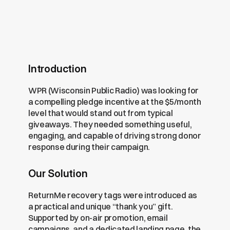
Introduction
WPR (Wisconsin Public Radio) was looking for 
a compelling pledge incentive at the $5/month 
level that would stand out from typical 
giveaways. They needed something useful, 
engaging, and capable of driving strong donor 
response during their campaign.
Our Solution
ReturnMe recovery tags were introduced as 
a practical and unique “thank you” gift. 
Supported by on-air promotion, email 
campaigns, and a dedicated landing page, the 