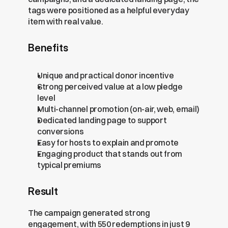
tags were positioned as a helpful everyday 
item with real value.
Benefits
Unique and practical donor incentive
Strong perceived value at a low pledge 
level
Multi-channel promotion (on-air, web, email)
Dedicated landing page to support 
conversions
Easy for hosts to explain and promote
Engaging product that stands out from 
typical premiums
Result
The campaign generated strong 
engagement, with 550 redemptions in just 9 