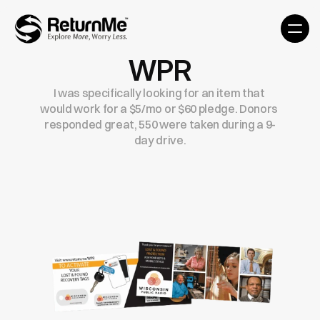
WPR
I was specifically looking for an item that 
would work for a $5/mo or $60 pledge. Donors 
responded great, 550 were taken during a 9-
day drive.