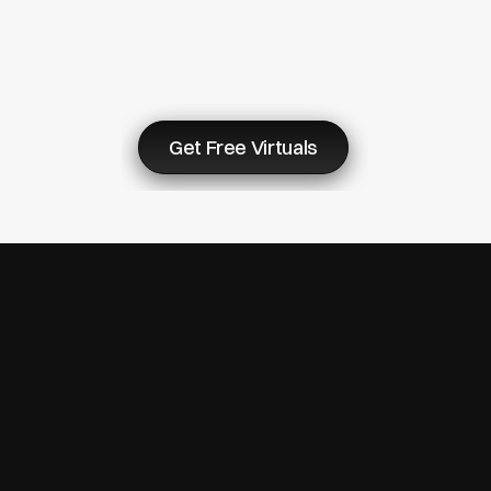
Virtuals
&
Start
Now
Get Free Virtuals
© Copyright 2007 - 2026 ReturnMe | All Rights Reserved
Follow us on: