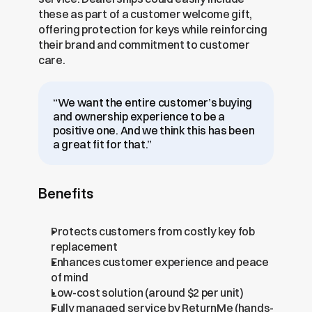
these as part of a customer welcome gift, 
offering protection for keys while reinforcing 
their brand and commitment to customer 
care.
“We want the entire customer’s buying 
and ownership experience to be a 
positive one. And we think this has been 
a great fit for that.”
Benefits
Protects customers from costly key fob 
replacement
Enhances customer experience and peace 
of mind
Low-cost solution (around $2 per unit)
Fully managed service by ReturnMe (hands-