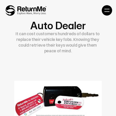
Auto Dealer
It can cost customers hundreds of dollars to 
replace their vehicle key fobs. Knowing they 
could retrieve their keys would give them 
peace of mind.