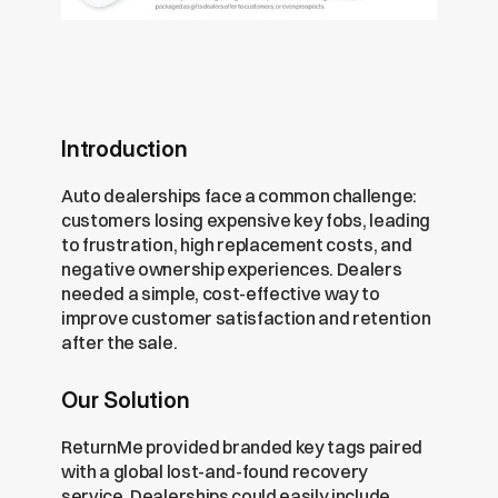
Introduction
Auto dealerships face a common challenge: 
customers losing expensive key fobs, leading 
to frustration, high replacement costs, and 
negative ownership experiences. Dealers 
needed a simple, cost-effective way to 
improve customer satisfaction and retention 
after the sale.
Our Solution
ReturnMe provided branded key tags paired 
with a global lost-and-found recovery 
service. Dealerships could easily include 