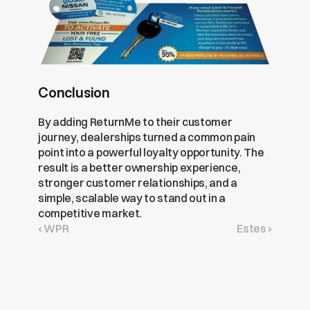
Conclusion
By adding ReturnMe to their customer 
journey, dealerships turned a common pain 
point into a powerful loyalty opportunity. The 
result is a better ownership experience, 
stronger customer relationships, and a 
simple, scalable way to stand out in a 
competitive market.
‹ WPR
Estes ›
Get
Free