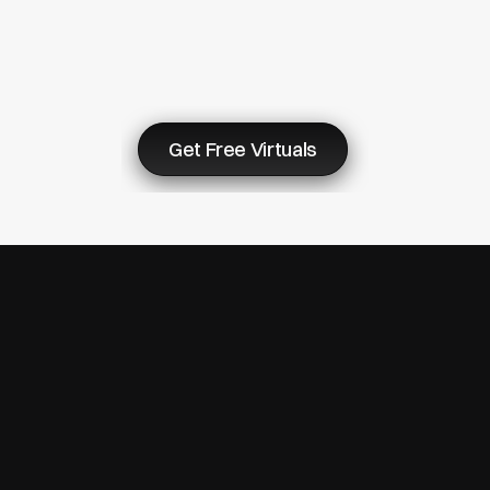
Virtuals
&
Start
Now
Get Free Virtuals
© Copyright 2007 - 2026 ReturnMe | All Rights Reserved
Follow us on: