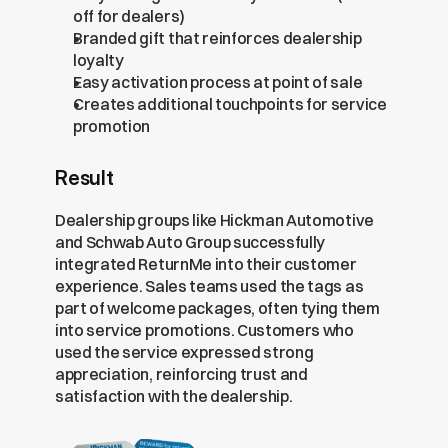
off for dealers)
Branded gift that reinforces dealership 
loyalty
Easy activation process at point of sale
Creates additional touchpoints for service 
promotion
Result
Dealership groups like Hickman Automotive 
and Schwab Auto Group successfully 
integrated ReturnMe into their customer 
experience. Sales teams used the tags as 
part of welcome packages, often tying them 
into service promotions. Customers who 
used the service expressed strong 
appreciation, reinforcing trust and 
satisfaction with the dealership.