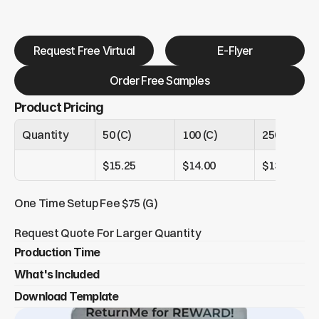
Request Free Virtual
E-Flyer
Order Free Samples
Product Pricing
Quantity
50 (C)
100 (C)
250 (C)
$15.25
$14.00
$13.25
One Time Setup Fee $75 (G)
Request Quote For Larger Quantity
Production Time
What's Included
Under 250 tags = 6-8 days
Over 250 tags = 14+ days
Download Template
5 Branded ReturnMe recovery tags
          - 1 Metal epoxy domed full color luggage 