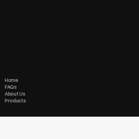
© Copyright 2007 - 2026 ReturnMe | All Rights Reserved
Follow us on:
Home
FAQs
About Us
Products