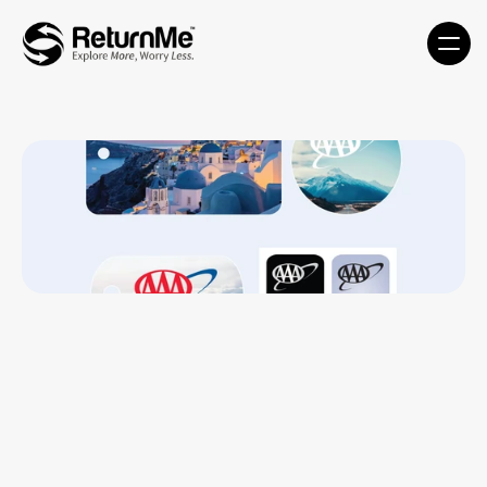
Travel Kit- TK-MDT