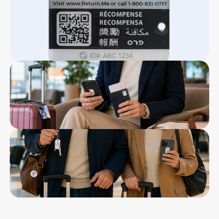
Click Here To Download
tag
          - 1 Metal epoxy domed full color bag tag
          - 1 Metal epoxy domed full color key tag
          - 2 laminated vinyl mobile tags
12” x 4” double sided flyer card in a poly bag
Stainless steel loops for luggage & bag tag
Reward of $50 ReturnMe gift certificate
5-year warranty
Lifetime ReturnMe Service with free return 
shipping for the first year