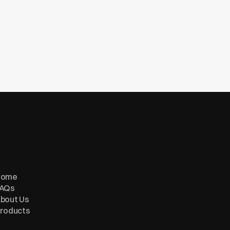
Home
AQs
bout Us
roducts