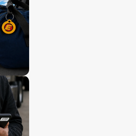
 Stainless steel loops for bag tag
 Reward of $50 ReturnMe gift certificat
 5-year warranty
 Lifetime ReturnMe Service with free retu