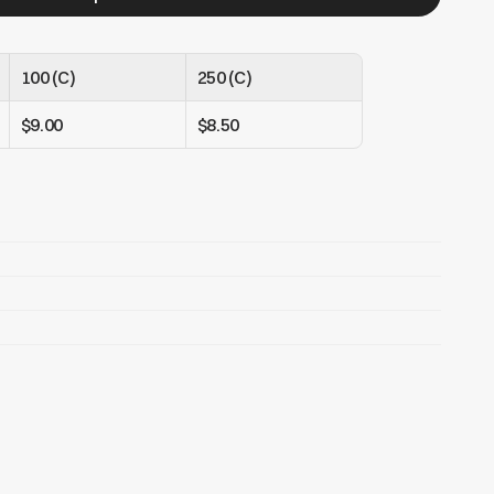
100 (C)
250 (C)
$9.00
$8.50
es, earphones, equipment, etc..
bag