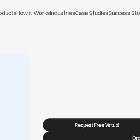
oducts
How it Works
Industries
Case Studies
Success Sto
Trucking Kit - TCK-
Request Free Virtual
Ord