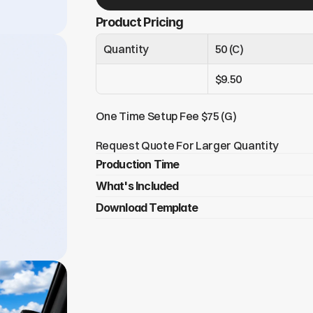
Product Pricing
Quantity
50 (C)
$9.50
One Time Setup Fee $75 (G)
Request Quote For Larger Quantity
Production Time
What's Included
Under 250 tags = 6-8 days (domestic)
Over 250 tags = 14+ days
Download Template
4 Branded ReturnMe recovery tags​
LT1 (Bag Tag) – Perfect for backpacks
Click Here To Download
KT1 (Key Tag) – Keep track of your keys
2 MDC (Mobile Tags) – Ideal for cellphon
 4” x 6” double sided flyer card in a poly 