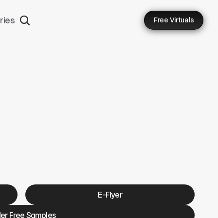
ries
Free Virtuals
MDT
E-Flyer
er Free Samples