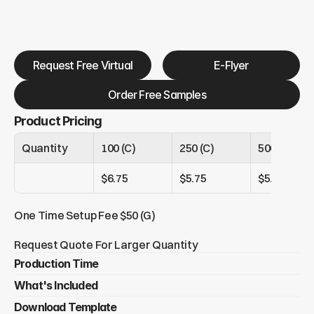
Request Free Virtual
E-Flyer
Order Free Samples
Product Pricing
Quantity
100 (C)
250 (C)
500 (C)
$6.75
$5.75
$5.35
One Time Setup Fee $50 (G)
Request Quote For Larger Quantity
Production Time
What's Included
Under 250 tags = 4 - 8 days 
Over 250 tags = 13+ days 
Download Template
Metal epoxy domed full color luggage tag