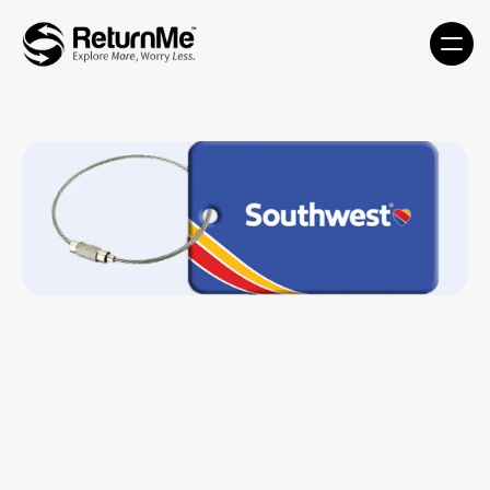
Luggage Tag - LT2-MDT