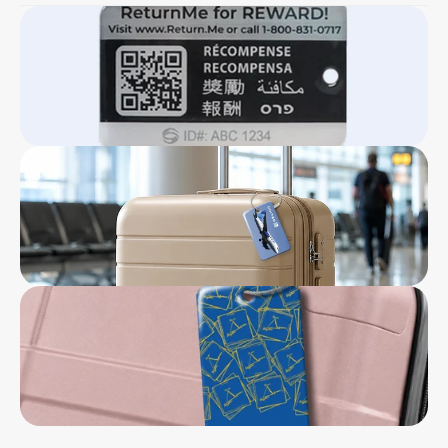
Double sided 8” x 3” marketing card
Click Here To Download
Stainless steel loop
Lifetime ReturnMe Service with free return 
shipping for the first year
5-year warranty
Reward of $50 ReturnMe gift certificate