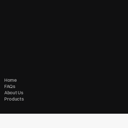
© Copyright 2007 - 2026 ReturnMe | All Rights Reserved
Follow us on:
Home
FAQs
About Us
Products