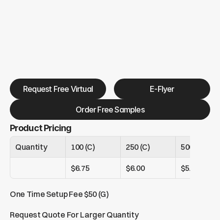
Request Free Virtual
E-Flyer
Order Free Samples
Product Pricing
Quantity
100 (C)
250 (C)
500 (C)
$6.75
$6.00
$5.25
One Time Setup Fee $50 (G)
Request Quote For Larger Quantity