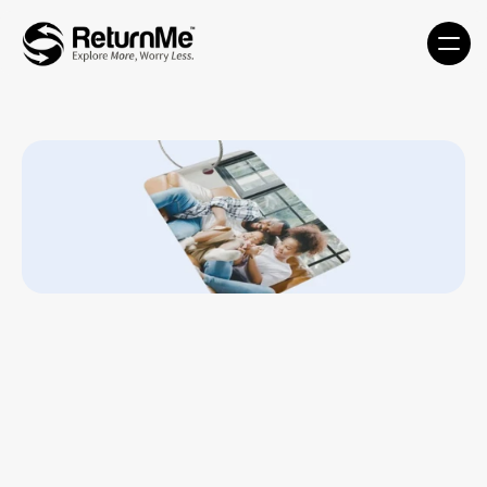
Custom Tags - CMT-MDT