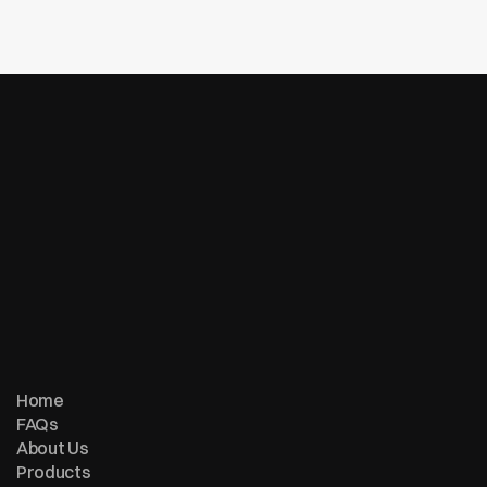
Is there a subscription fee or activation fee?
© Copyright 2007 - 2026 ReturnMe | All Rights Reserved
Follow us on:
Home
FAQs
About Us
Products